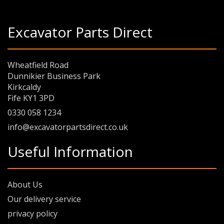
Excavator Parts Direct
Wheatfield Road
Dunnikier Business Park
Kirkcaldy
Fife KY1 3PD
0330 058 1234
info@excavatorpartsdirect.co.uk
Useful Information
About Us
Our delivery service
privacy policy