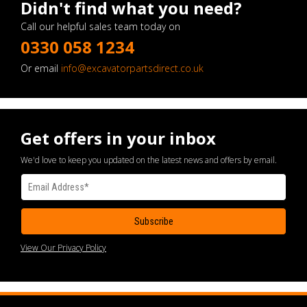
Didn't find what you need?
Call our helpful sales team today on
0330 058 1234
Or email
info@excavatorpartsdirect.co.uk
Get offers in your inbox
We'd love to keep you updated on the latest news and offers by email.
View Our Privacy Policy