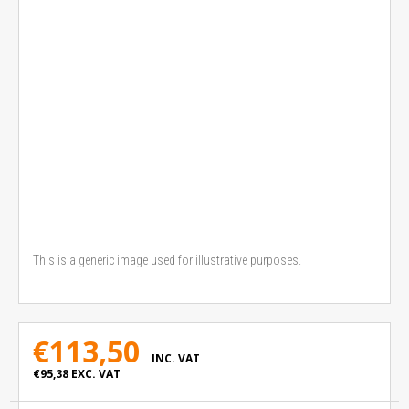
This is a generic image used for illustrative purposes.
€113,50
INC. VAT
€95,38
EXC. VAT