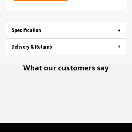
Specification
Delivery & Returns
What our customers say