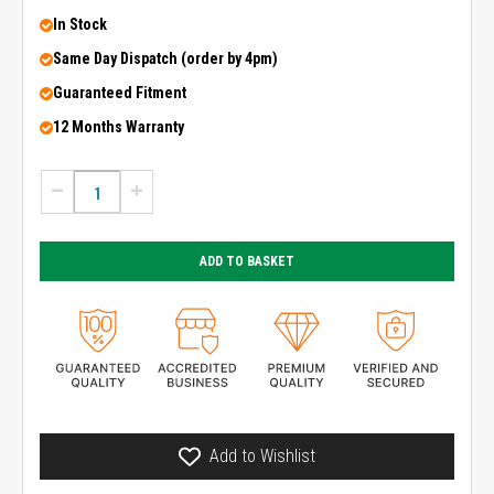
In Stock
Same Day Dispatch (order by 4pm)
Guaranteed Fitment
12 Months Warranty
ADD TO BASKET
Add to Wishlist