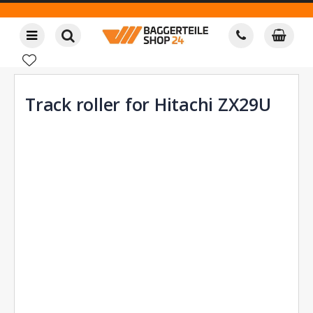
Track roller for Hitachi ZX29U