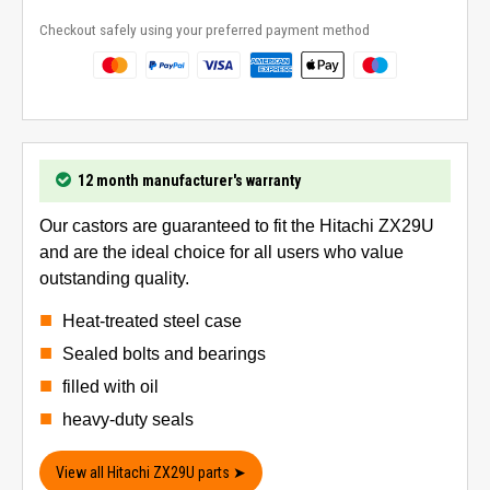
Checkout safely using your preferred payment method
12 month manufacturer's warranty
Our castors are guaranteed to fit the Hitachi ZX29U
and are the ideal choice for all users who value
outstanding quality.
Heat-treated steel case
Sealed bolts and bearings
filled with oil
heavy-duty seals
View all Hitachi ZX29U parts ➤