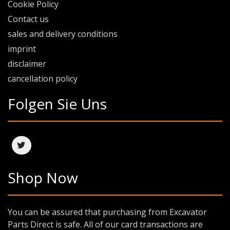
Cookie Policy
Contact us
sales and delivery conditions
imprint
disclaimer
cancellation policy
Folgen Sie Uns
Shop Now
You can be assured that purchasing from Excavator
Parts Direct is safe. All of our card transactions are